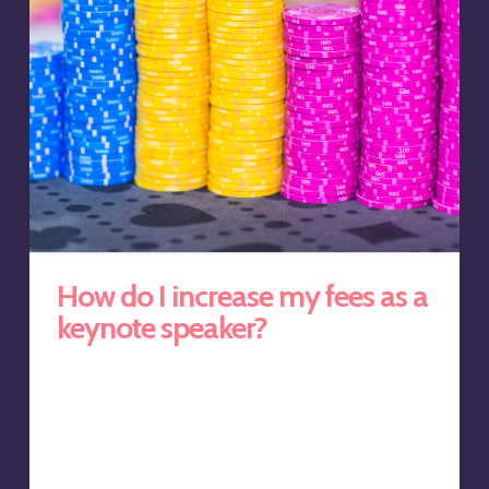
How do I increase my fees as a
keynote speaker?
Many keynote speakers make the same mistake when
trying to increase keynote speaking fees. They offer to
extend the length of the talk. But that can be a
disservice, to both the speaker and the client. After all,
David Nihill in his Inc. Magazine article titled, ‘How Long