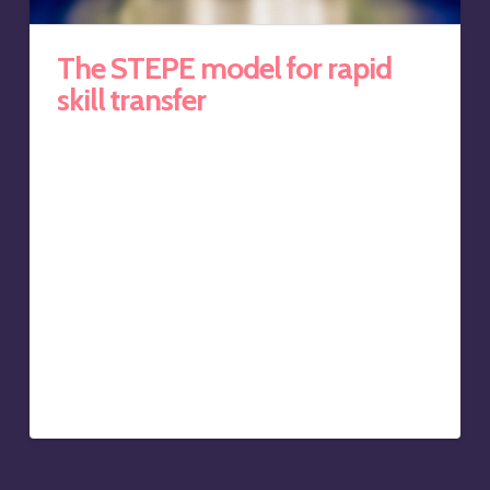
The STEPE model for rapid
skill transfer
Well, it is simple if, like me, you have over 19 years of
training experience, a Certificate IV in Training &
Assessment, ran two international training firms, and
are well versed in the ‘Four Learning Styles’ as well as
Mumford and Honey’s ‘Learning Types’. Yes, this is
blatant trumpet blowing, I know.
The good news is we’ve bottled this expertise into
Keynote to Coach’s systematic skill transfer model
called STEPE. The STEPE acronym is easy to
remember, logical, taps into learning methodology, and
helps sort out the golden nuggets…