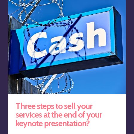
Three steps to sell your
services at the end of your
keynote presentation?