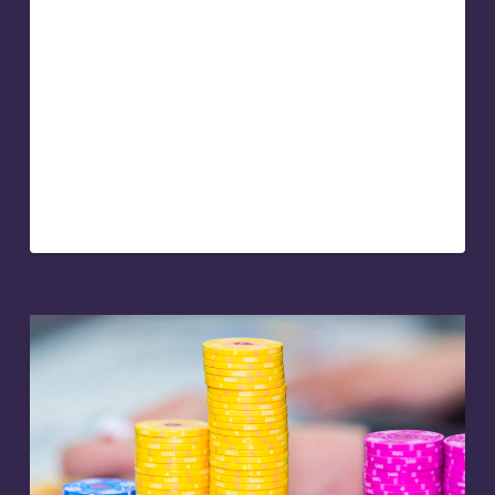
Keynote speakers can double their speaking
engagement fee through selling other products and
services. Whether that’s live online and self paced
training courses, books, or one-on-one coaching, being
able to cross and up-sell services at the end of a
keynote presentation is lucrative. But it doesn’t come
naturally to everyone, and it’s not always easy. So here’s
some advice on how to sell your service at the end of
your keynote presentation…