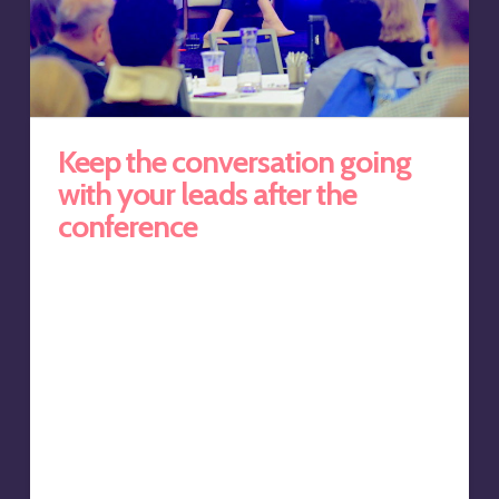
Keep the conversation going
with your leads after the
conference
We’ve all sat in those boring sales presentations. The
speakers, most often a sponsor of the event, gets up
on stage and bores us with a series of detailed slides
separated with a funny picture to try to try to regain the
audience’s attention. And when the whole ordeal is
over, up pops the speaker’s LinkedIn profile with a URL,
and the expectation that we’ll all connect. This is push
marketing at its worse, and yet it is still common
practice around the world. It’s a…