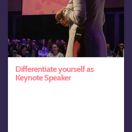
Differentiate yourself as
Keynote Speaker
The keynote speaking circuit is competitive, and those
speakers who can differentiate themselves get the
business. By offering complementary follow-up master
classes and self-paced learning programs that continue
the journey, you’ll not only win business, but add a
lucrative revenue stream in the process. This was the
need of Anoushka Gungadin, cultural intelligence and