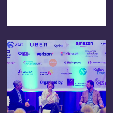
leadership expert and keynote speaker. Her speaking
engagements were popular, but many of the
participants were…