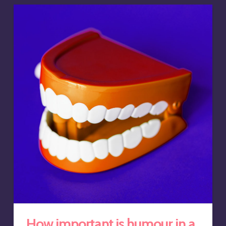
How important is humour in a