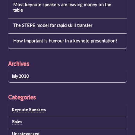
Most keynote speakers are leaving money on the
table
The STEPE model for rapid skill transfer
How important is humour in a keynote presentation?
Archives
July 2020
Categories
Keynote Speakers
Sales
Uncategorized