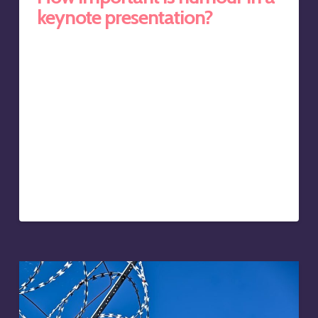
keynote presentation?
Keynote speaker Sir Ken Robinson’s TED Talk titled ‘Do
schools kill creativity?‘ has been watched over 63
million times. It’s the most watched keynote speech of
all time, and it’s also hilarious. At the time of writing, the
best Bill Gates had been able to achieve was 5.5 million,
Larry Page and Sergey Brin of Google, 1.8 million, and
even the former US President, Bill Clinton, had only
accumulated a measly 930,000 views on TED.com. All
three men are household names, and yet the relatively
unknown British…