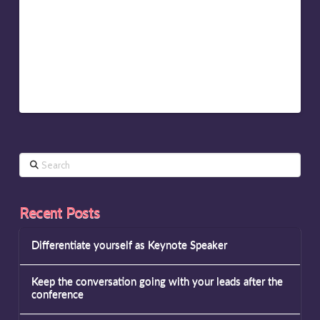
Should Your Talk Be? Shorter Than You Think’ says, we
humans switch off “at around the ten-minute mark.” If
you can’t get your point across in 45 minutes, what
extra value to you add in an hour?
It’s all about adding true value…
Search
Recent Posts
Differentiate yourself as Keynote Speaker
Keep the conversation going with your leads after the
conference