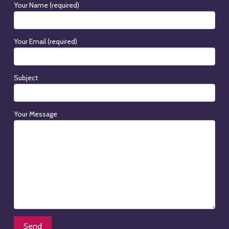
Your Name (required)
Your Email (required)
Subject
Your Message