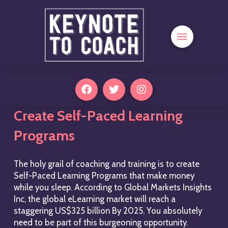
Create Self-Paced Learning
Programs
The holy grail of coaching and training is to create
Self-Paced Learning Programs that make money
while you sleep. According to Global Markets Insights
Inc, the global eLearning market will reach a
staggering US$325 billion By 2025. You absolutely
need to be part of this burgeoning opportunity.