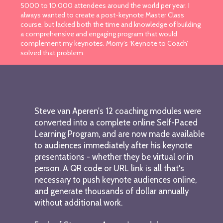
5000 to 10,000 attendees around the world per year. I
always wanted to create a post-keynote Master Class
course, but lacked both the time and knowledge of building
a comprehensive and engaging program that would
complement my keynotes. Morry’s ‘Keynote to Coach’
solved that problem.
Steve van Aperen's 12 coaching modules were
converted into a complete online Self-Paced
Learning Program, and are now made available
to audiences immediately after his keynote
presentations - whether they be virtual or in
person. A QR code or URL link is all that's
necessary to push keynote audiences online,
and generate thousands of dollar annually
without additional work.