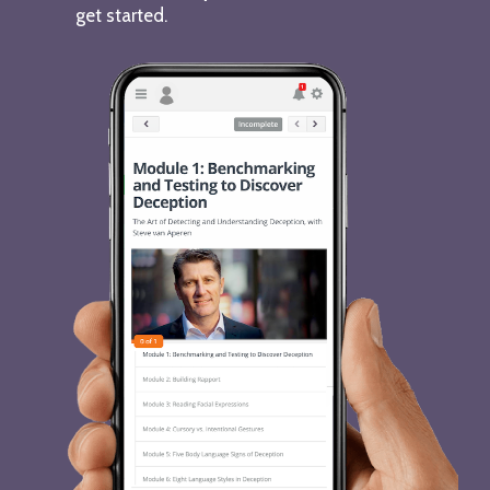
get started.