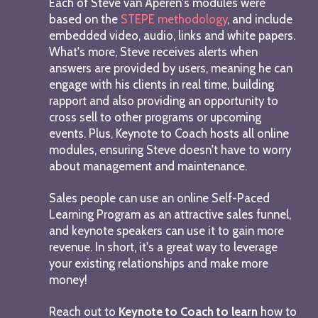
Each of Steve van Aperen's modules were
based on the
STEPE methodology
, and include
embedded video, audio, links and white papers.
What's more, Steve receives alerts when
answers are provided by users, meaning he can
engage with his clients in real time, building
rapport and also providing an opportunity to
cross sell to other programs or upcoming
events. Plus, Keynote to Coach hosts all online
modules, ensuring Steve doesn't have to worry
about management and maintenance.
Sales people can use an online Self-Paced
Learning Program as an attractive sales funnel,
and keynote speakers can use it to gain more
revenue. In short, it's a great way to leverage
your existing relationships and make more
money!
Reach out to
Keynote to Coach to learn
how to