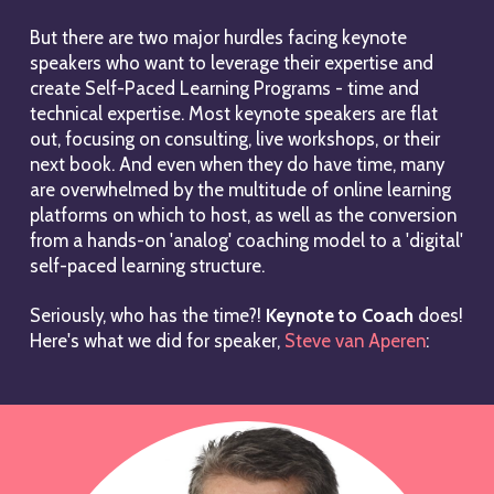
But there are two major hurdles facing keynote
speakers who want to leverage their expertise and
create Self-Paced Learning Programs - time and
technical expertise. Most keynote speakers are flat
out, focusing on consulting, live workshops, or their
next book. And even when they do have time, many
are overwhelmed by the multitude of online learning
platforms on which to host, as well as the conversion
from a hands-on 'analog' coaching model to a 'digital'
self-paced learning structure.
Seriously, who has the time?!
Keynote to Coach
does!
Here's what we did for speaker,
Steve van Aperen
: