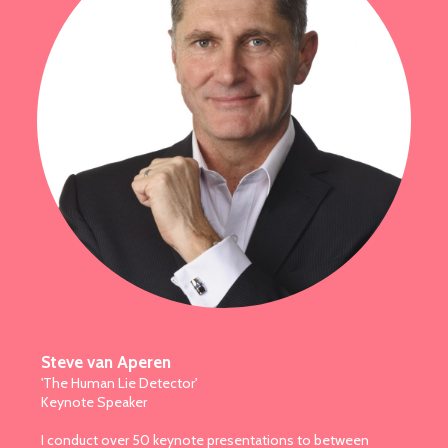
Steve van Aperen
'The Human Lie Detector'
Keynote Speaker
I conduct over 50 keynote presentations to between