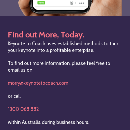
Find out More, Today.
Keynote to Coach uses established methods to turn
your keynote into a profitable enterprise.
To find out more information, please feel free to
email us on
morry@keynotetocoach.com
or call
1300 068 882
within Australia during business hours.