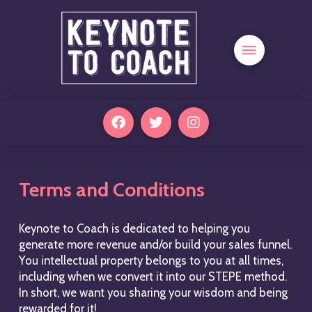
Terms and Conditions
Keynote to Coach is dedicated to helping you
generate more revenue and/or build your sales funnel.
You intellectual property belongs to you at all times,
including when we convert it into our STEPE method.
In short, we want you sharing your wisdom and being
rewarded for it!