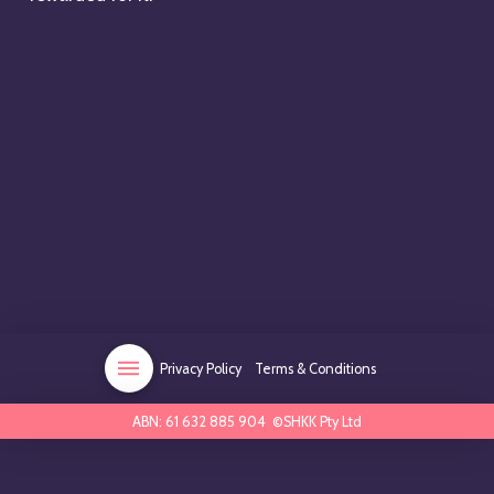
Privacy Policy
Terms & Conditions
ABN: 61 632 885 904 ©SHKK Pty Ltd