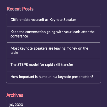
Recent Posts
Differentiate yourself as Keynote Speaker
Keep the conversation going with your leads after the
conference
Most keynote speakers are leaving money on the
table
The STEPE model for rapid skill transfer
How important is humour in a keynote presentation?
Archives
July 2020