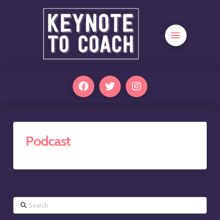
Podcast
Search