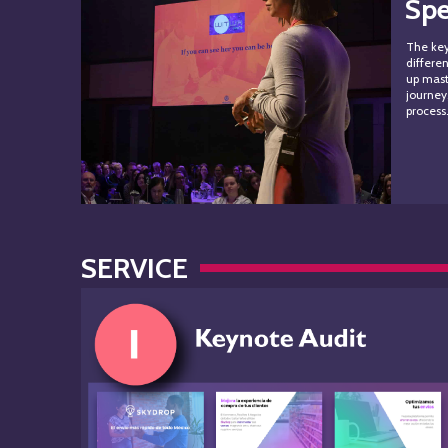
Sp
The key
differe
up mast
journey
proces
SERVICE