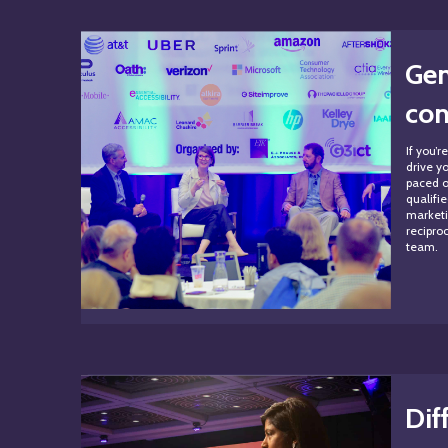
Gen
con
If you’
drive yo
paced o
qualifi
marketi
recipro
team.
Dif