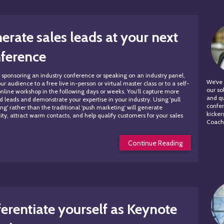
erate sales leads at your next
ference
re sponsoring an industry conference or speaking on an industry panel,
We’ve 
ur audience to a free live in-person or virtual master class or to a self-
our so
nline workshop in the following days or weeks. You’ll capture more
and qu
ed leads and demonstrate your expertise in your industry. Using 'pull
confer
ng' rather than the traditional 'push marketing' will generate
kicker
city, attract warm contacts, and help qualify customers for your sales
Coachi
Continue Reading
ferentiate yourself as Keynote