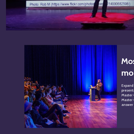
Mos
mon
Expand 
presenta
Master 
Master 
answer 