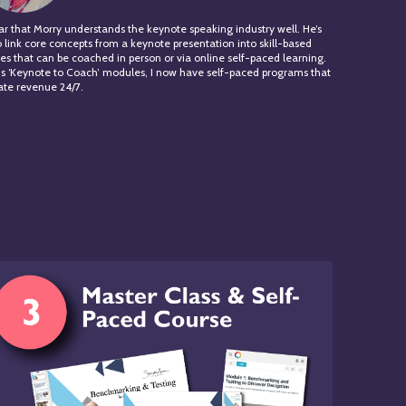
lear that Morry understands the keynote speaking industry well. He’s
o link core concepts from a keynote presentation into skill-based
s that can be coached in person or via online self-paced learning.
is ‘Keynote to Coach’ modules, I now have self-paced programs that
te revenue 24/7.