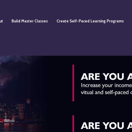
ut
Build Master Classes
Create Self-Paced Learning Programs