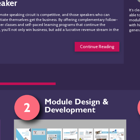
eaker
It’s c
note speaking circuit is competitive, and those speakers who can
able t
ntiate themselves get the business. By offering complementary follow-
module
er classes and self-paced learning programs that continue the
with h
, you’ll not only win business, but add a lucrative revenue stream in the
genera
s.
Continue Reading