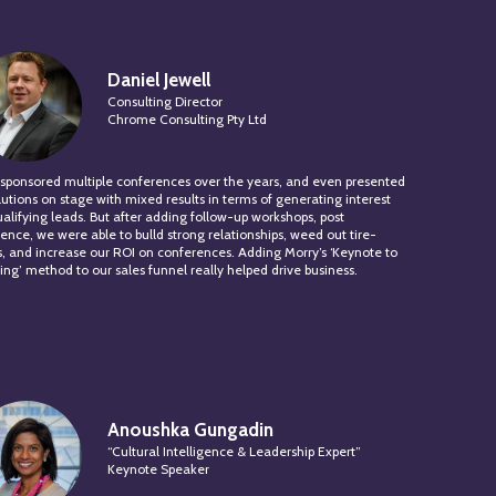
Daniel Jewell
Consulting Director
Chrome Consulting Pty Ltd
sponsored multiple conferences over the years, and even presented
lutions on stage with mixed results in terms of generating interest
alifying leads. But after adding follow-up workshops, post
ence, we were able to bulld strong relationships, weed out tire-
s, and increase our ROI on conferences. Adding Morry’s ‘Keynote to
ng’ method to our sales funnel really helped drive business.
Anoushka Gungadin
“Cultural Intelligence & Leadership Expert”
Keynote Speaker