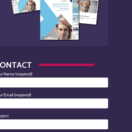
CONTACT
ur Name (required)
ur Email (required)
bject