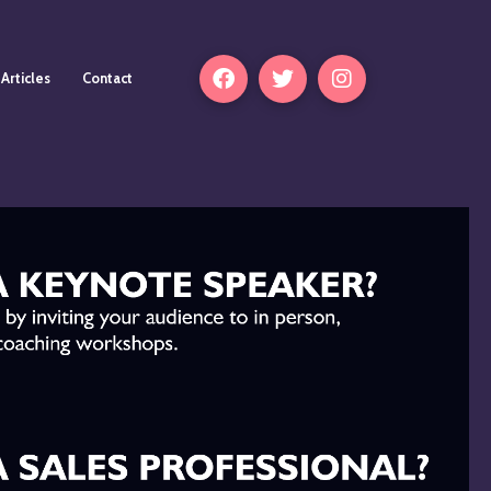
Articles
Contact