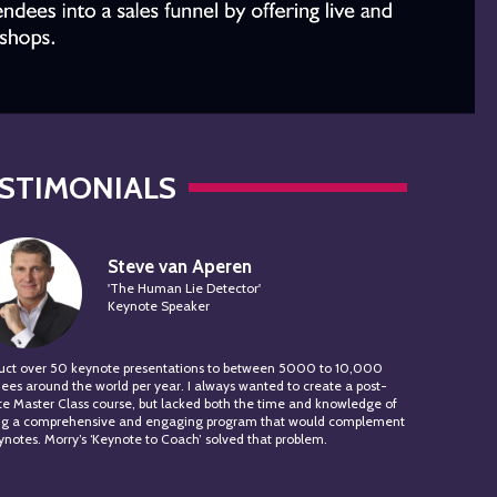
STIMONIALS
Steve van Aperen
'The Human Lie Detector'
Keynote Speaker
duct over 50 keynote presentations to between 5000 to 10,000
ees around the world per year. I always wanted to create a post-
e Master Class course, but lacked both the time and knowledge of
ing a comprehensive and engaging program that would complement
notes. Morry’s ‘Keynote to Coach’ solved that problem.