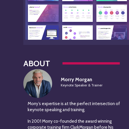
ABOUT
Morry Morgan
Keynote Speaker & Trainer
Morry’s expertise is at the perfect intersection of
keynote speaking and training.
In 2001 Morry co-founded the award winning
corporate training firm ClarkMorgan before his