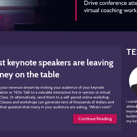
TE
t keynote speakers are
leaving
ey on the table
your revenue stream by inviting your audience of your keynote
tion or TEDx Talk to a valuable interactive live in-person or virtual
Class. Or alternatively, send them to a self-paced online workshop.
I con
Classes and workshops can generate tens of thousands of dollars and
attend
that question that many in your audience are asking, “What’s next?”
keynot
build
Continue Reading
my key