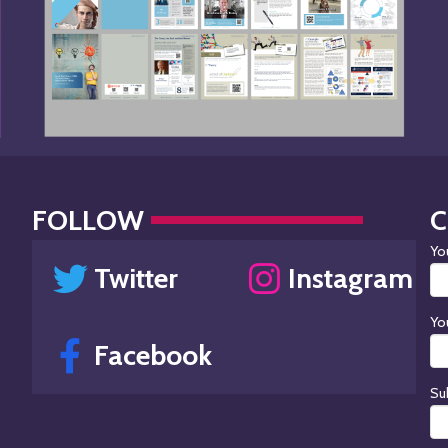
FOLLOW
Yo
Twitter
Instagram
Yo
Facebook
Su